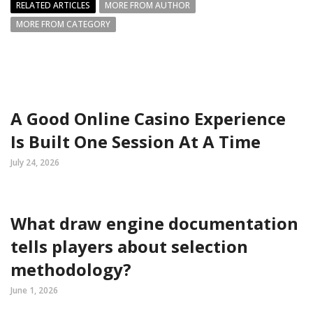
RELATED ARTICLES
MORE FROM AUTHOR
MORE FROM CATEGORY
A Good Online Casino Experience
Is Built One Session At A Time
July 24, 2026
What draw engine documentation
tells players about selection
methodology?
June 1, 2026