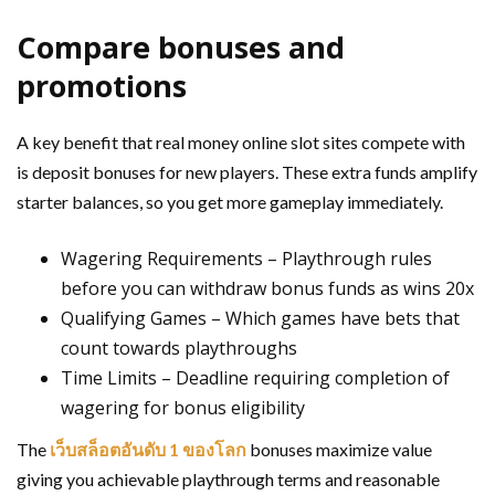
Compare bonuses and
promotions
A key benefit that real money online slot sites compete with
is deposit bonuses for new players. These extra funds amplify
starter balances, so you get more gameplay immediately.
Wagering Requirements – Playthrough rules
before you can withdraw bonus funds as wins 20x
Qualifying Games – Which games have bets that
count towards playthroughs
Time Limits – Deadline requiring completion of
wagering for bonus eligibility
The
เว็บสล็อตอันดับ
1
ของโลก
bonuses maximize value
giving you achievable playthrough terms and reasonable