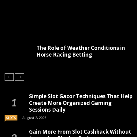
The Role of Weather Conditions in
Horse Racing Betting
Simple Slot Gacor Techniques That Help
Create More Organized Gaming
Sessions Daily
August 2, 2026
SLOTS
Gain More From Slot Cashback Without