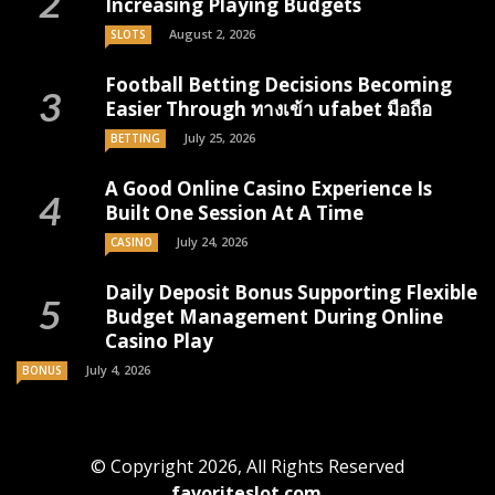
Increasing Playing Budgets
August 2, 2026
SLOTS
Football Betting Decisions Becoming
Easier Through ทางเข้า ufabet มือถือ
July 25, 2026
BETTING
A Good Online Casino Experience Is
Built One Session At A Time
July 24, 2026
CASINO
Daily Deposit Bonus Supporting Flexible
Budget Management During Online
Casino Play
July 4, 2026
BONUS
© Copyright 2026, All Rights Reserved
favoriteslot.com
.