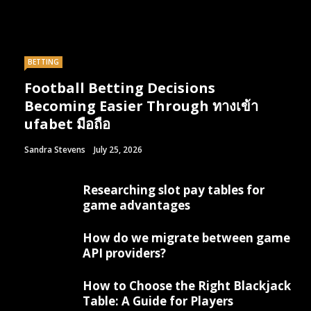
BETTING
Football Betting Decisions
Becoming Easier Through ทางเข้า
ufabet มือถือ
Sandra Stevens
July 25, 2026
Researching slot pay tables for
game advantages
How do we migrate between game
API providers?
How to Choose the Right Blackjack
Table: A Guide for Players