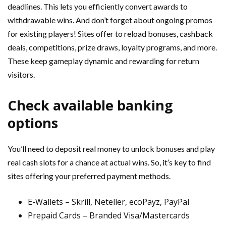
deadlines. This lets you efficiently convert awards to
withdrawable wins. And don’t forget about ongoing promos
for existing players! Sites offer to reload bonuses, cashback
deals, competitions, prize draws, loyalty programs, and more.
These keep gameplay dynamic and rewarding for return
visitors.
Check available banking
options
You’ll need to deposit real money to unlock bonuses and play
real cash slots for a chance at actual wins. So, it’s key to find
sites offering your preferred payment methods.
E-Wallets – Skrill, Neteller, ecoPayz, PayPal
Prepaid Cards – Branded Visa/Mastercards