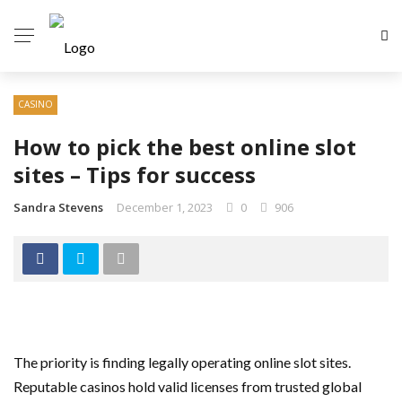
CASINO
How to pick the best online slot
sites – Tips for success
Sandra Stevens
December 1, 2023
0
906
The priority is finding legally operating online slot sites.
Reputable casinos hold valid licenses from trusted global