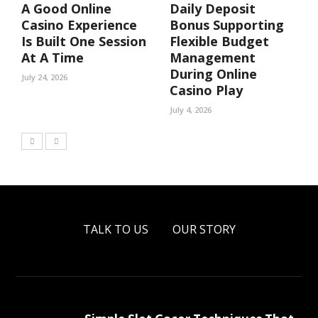
A Good Online
Daily Deposit
Casino Experience
Bonus Supporting
Is Built One Session
Flexible Budget
At A Time
Management
During Online
July 24, 2026
Casino Play
July 4, 2026
TALK TO US
OUR STORY