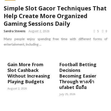
Simple Slot Gacor Techniques That
Help Create More Organized
Gaming Sessions Daily
Sandra Stevens
August 2, 2026
5
0
Many people enjoy spending free time with different forms of
entertainment, including ...
Gain More From
Football Betting
Slot Cashback
Decisions
Without Increasing
Becoming Easier
Playing Budgets
Through ทางเข้า
ufabet มือถือ
August 2, 2026
July 25, 2026