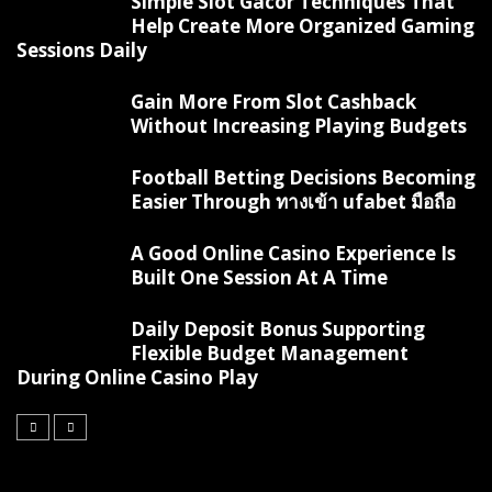
Simple Slot Gacor Techniques That
Help Create More Organized Gaming
Sessions Daily
Gain More From Slot Cashback
Without Increasing Playing Budgets
Football Betting Decisions Becoming
Easier Through ทางเข้า ufabet มือถือ
A Good Online Casino Experience Is
Built One Session At A Time
Daily Deposit Bonus Supporting
Flexible Budget Management
During Online Casino Play