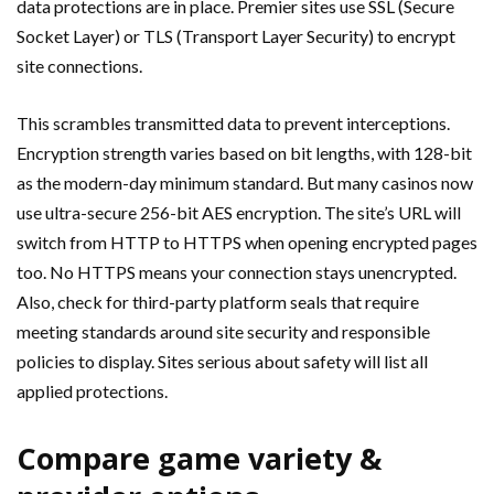
data protections are in place. Premier sites use SSL (Secure
Socket Layer) or TLS (Transport Layer Security) to encrypt
site connections.
This scrambles transmitted data to prevent interceptions.
Encryption strength varies based on bit lengths, with 128-bit
as the modern-day minimum standard. But many casinos now
use ultra-secure 256-bit AES encryption. The site’s URL will
switch from HTTP to HTTPS when opening encrypted pages
too. No HTTPS means your connection stays unencrypted.
Also, check for third-party platform seals that require
meeting standards around site security and responsible
policies to display. Sites serious about safety will list all
applied protections.
Compare game variety &