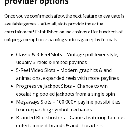
provider options
Once you’ve confirmed safety, the next feature to evaluate is
available games – after all, slots provide the actual
entertainment! Established online casinos offer hundreds of
unique game options spanning various gameplay formats.
Classic & 3-Reel Slots – Vintage pull-lever style;
usually 3 reels & limited paylines
5-Reel Video Slots – Modern graphics & and
animations, expanded reels with more paylines
Progressive Jackpot Slots – Chance to win
escalating pooled jackpots from a single spin
Megaways Slots – 100,000+ payline possibilities
from expanding symbol mechanics
Branded Blockbusters – Games featuring famous
entertainment brands & and characters