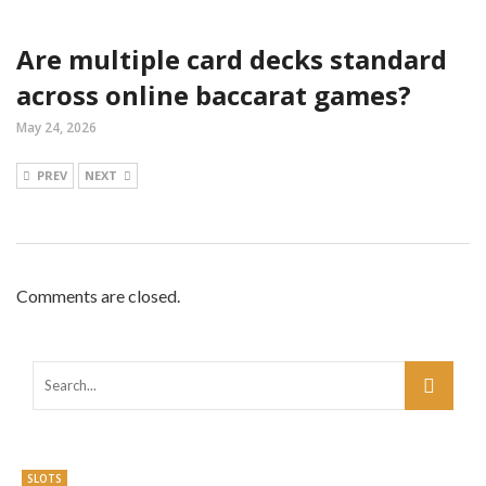
Are multiple card decks standard
across online baccarat games?
May 24, 2026
PREV
NEXT
Comments are closed.
SLOTS