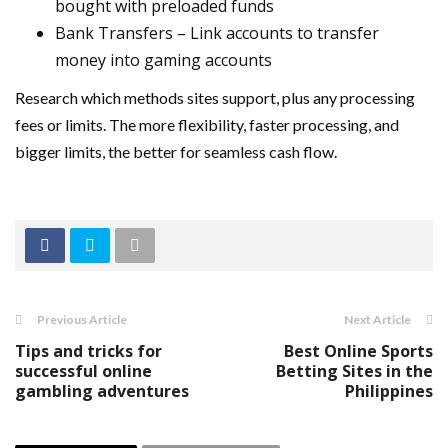
bought with preloaded funds
Bank Transfers – Link accounts to transfer
money into gaming accounts
Research which methods sites support, plus any processing
fees or limits. The more flexibility, faster processing, and
bigger limits, the better for seamless cash flow.
Previous Article
Next Article
Tips and tricks for
Best Online Sports
successful online
Betting Sites in the
gambling adventures
Philippines