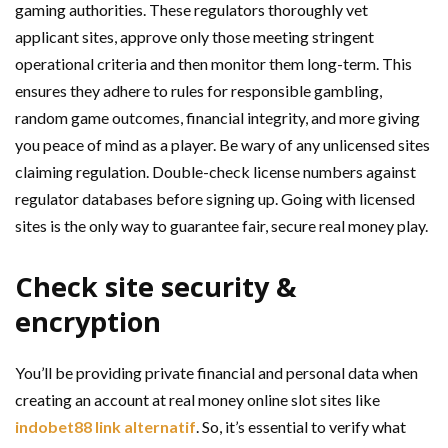
gaming authorities. These regulators thoroughly vet
applicant sites, approve only those meeting stringent
operational criteria and then monitor them long-term. This
ensures they adhere to rules for responsible gambling,
random game outcomes, financial integrity, and more giving
you peace of mind as a player. Be wary of any unlicensed sites
claiming regulation. Double-check license numbers against
regulator databases before signing up. Going with licensed
sites is the only way to guarantee fair, secure real money play.
Check site security &
encryption
You’ll be providing private financial and personal data when
creating an account at real money online slot sites like
indobet88 link alternatif
. So, it’s essential to verify what