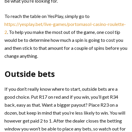
be what you’re looking for.
To reach the table on YesPlay, simply go to
https://yesplay.bet/live-games/portomasol-casino-roulette-
2
. To help you make the most out of the game, one cool tip
would be to determine how much a spin is going to cost you
and then stick to that amount for a couple of spins before you
change anything.
Outside bets
If you don’t really know where to start, outside bets are a
good choice. Put R17 on red and if you win, you’ll get R34
back, easy as that. Want a bigger payout? Place R23 on a
dozen, but keep in mind that you’re less likely to win. You will
however get paid 2 to 1. After the dealer closes the betting
window you won’t be able to place any bets, so watch out for