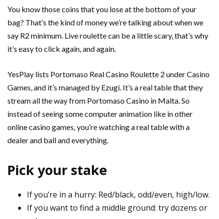
You know those coins that you lose at the bottom of your
bag? That’s the kind of money we’re talking about when we
say R2 minimum. Live roulette can be a little scary, that’s why
it’s easy to click again, and again.
YesPlay lists Portomaso Real Casino Roulette 2 under Casino
Games, and it’s managed by Ezugi. It’s a real table that they
stream all the way from Portomaso Casino in Malta. So
instead of seeing some computer animation like in other
online casino games, you’re watching a real table with a
dealer and ball and everything.
Pick your stake
If you’re in a hurry: Red/black, odd/even, high/low.
If you want to find a middle ground: try dozens or