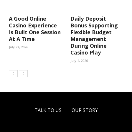
A Good Online
Daily Deposit
Casino Experience
Bonus Supporting
Is Built One Session
Flexible Budget
At A Time
Management
During Online
July 24, 2026
Casino Play
July 4, 2026
TALK TO US
OUR STORY