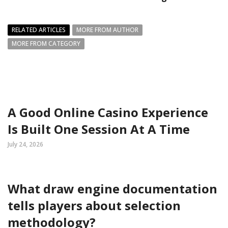
RELATED ARTICLES
MORE FROM AUTHOR
MORE FROM CATEGORY
A Good Online Casino Experience
Is Built One Session At A Time
July 24, 2026
What draw engine documentation
tells players about selection
methodology?