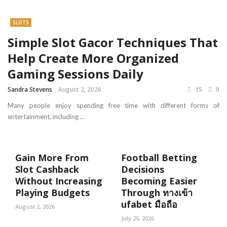
SLOTS
Simple Slot Gacor Techniques That
Help Create More Organized
Gaming Sessions Daily
Sandra Stevens
August 2, 2026
15
0
Many people enjoy spending free time with different forms of
entertainment, including ...
Gain More From
Football Betting
Slot Cashback
Decisions
Without Increasing
Becoming Easier
Playing Budgets
Through ทางเข้า
ufabet มือถือ
August 2, 2026
July 25, 2026