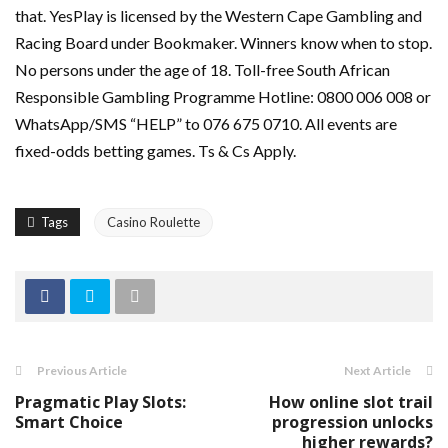
that. YesPlay is licensed by the Western Cape Gambling and
Racing Board under Bookmaker. Winners know when to stop.
No persons under the age of 18. Toll-free South African
Responsible Gambling Programme Hotline: 0800 006 008 or
WhatsApp/SMS “HELP” to 076 675 0710. All events are
fixed-odds betting games. Ts & Cs Apply.
Tags
Casino Roulette
Previous Article
Next Article
Pragmatic Play Slots:
How online slot trail
Smart Choice
progression unlocks
higher rewards?