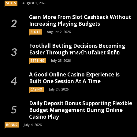
August 2, 2026
SLOTS
Gain More From Slot Cashback Without
Increasing Playing Budgets
August 2, 2026
SLOTS
Football Betting Decisions Becoming
Easier Through ทางเข้า ufabet มือถือ
July 25, 2026
BETTING
A Good Online Casino Experience Is
Built One Session At A Time
July 24, 2026
CASINO
Daily Deposit Bonus Supporting Flexible
Budget Management During Online
Casino Play
July 4, 2026
BONUS