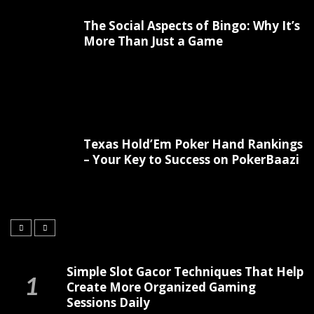
The Social Aspects of Bingo: Why It’s
More Than Just a Game
Texas Hold’Em Poker Hand Rankings
– Your Key to Success on PokerBaazi
Simple Slot Gacor Techniques That Help
Create More Organized Gaming
Sessions Daily