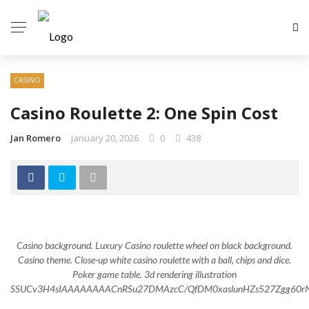
CASINO
Casino Roulette 2: One Spin Cost
Jan Romero
January 20, 2026
0
438
Casino background. Luxury Casino roulette wheel on black background.
Casino theme. Close-up white casino roulette with a ball, chips and dice.
Poker game table. 3d rendering illustration
SSUCv3H4sIAAAAAAAACnRSu27DMAzcC/QfDM0xaslunHZs527Zgg60rNh