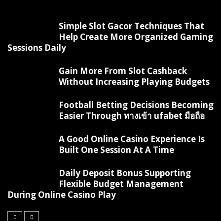
Simple Slot Gacor Techniques That
Help Create More Organized Gaming
Sessions Daily
Gain More From Slot Cashback
Without Increasing Playing Budgets
Football Betting Decisions Becoming
Easier Through ทางเข้า ufabet มือถือ
A Good Online Casino Experience Is
Built One Session At A Time
Daily Deposit Bonus Supporting
Flexible Budget Management
During Online Casino Play