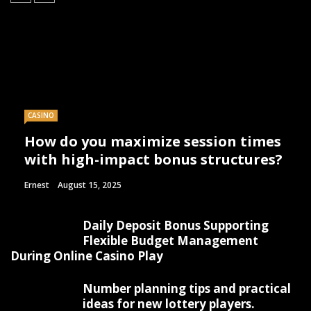
CASINO
How do you maximize session times
with high-impact bonus structures?
Ernest
August 15, 2025
Daily Deposit Bonus Supporting
Flexible Budget Management
During Online Casino Play
Number planning tips and practical
ideas for new lottery players.