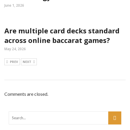
June 1, 2026
Are multiple card decks standard
across online baccarat games?
May 24, 2026
PREV
NEXT
Comments are closed.