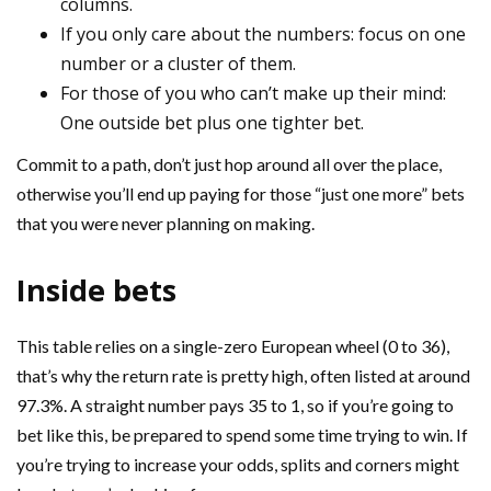
columns.
If you only care about the numbers: focus on one
number or a cluster of them.
For those of you who can’t make up their mind:
One outside bet plus one tighter bet.
Commit to a path, don’t just hop around all over the place,
otherwise you’ll end up paying for those “just one more” bets
that you were never planning on making.
Inside bets
This table relies on a single-zero European wheel (0 to 36),
that’s why the return rate is pretty high, often listed at around
97.3%. A straight number pays 35 to 1, so if you’re going to
bet like this, be prepared to spend some time trying to win. If
you’re trying to increase your odds, splits and corners might