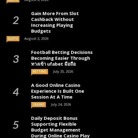
Gain More From Slot
Cashback Without
Increasing Playing
Budgets
August 2, 2026
SLOTS
Football Betting Decisions
Becoming Easier Through
ทางเข้า ufabet มือถือ
July 25, 2026
BETTING
A Good Online Casino
Experience Is Built One
Session At A Time
July 24, 2026
CASINO
Daily Deposit Bonus
Supporting Flexible
Budget Management
During Online Casino Play