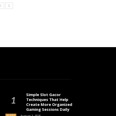
Simple Slot Gacor
Techniques That Help
Create More Organized
Gaming Sessions Daily
August 2, 2026
SLOTS