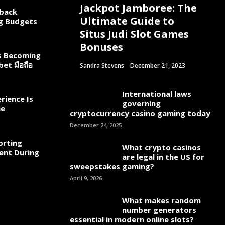
Jackpot Jamboree: The
hback
Ultimate Guide to
ng Budgets
Situs Judi Slot Games
Bonuses
ns Becoming
et มือถือ
Sandra Stevens
December 21, 2023
International laws
rience Is
governing
me
cryptocurrency casino gaming today
December 24, 2025
orting
What crypto casinos
ent During
are legal in the US for
sweepstakes gaming?
April 9, 2026
What makes random
number generators
essential in modern online slots?