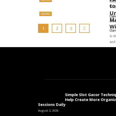
Clar
Okay
to
Well
Un
CASINO
Foot
Clar
Ma
offe
Wi
1
2
3
Clar
In t
and 
Clar
Simple Slot Gacor Techni
Help Create More Organi
Sessions Daily
August 2, 2026