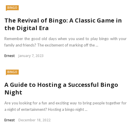
BINGO
The Revival of Bingo: A Classic Game in
the Digital Era
Remember the good old days when you used to play bingo with your
family and friends? The excitement of marking off the ...
Ernest
January 7, 2023
BINGO
A Guide to Hosting a Successful Bingo
Night
Are you looking for a fun and exciting way to bring people together for
a night of entertainment? Hosting a bingo night ...
Ernest
December 18, 2022