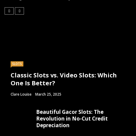
SLOTS
Classic Slots vs. Video Slots: Which
One Is Better?
Clare Louise
March 25, 2025
Beautiful Gacor Slots: The
Revolution in No-Cut Credit
Depreciation