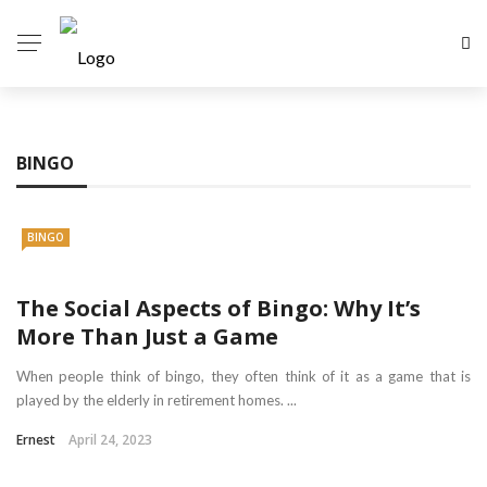
BINGO
BINGO
The Social Aspects of Bingo: Why It’s
More Than Just a Game
When people think of bingo, they often think of it as a game that is
played by the elderly in retirement homes. ...
Ernest
April 24, 2023