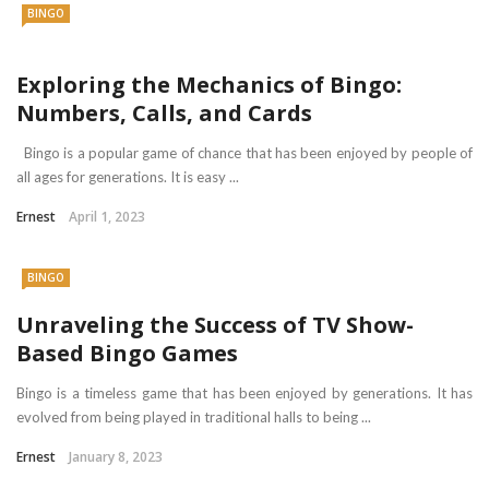
BINGO
Exploring the Mechanics of Bingo:
Numbers, Calls, and Cards
Bingo is a popular game of chance that has been enjoyed by people of
all ages for generations. It is easy ...
Ernest
April 1, 2023
BINGO
Unraveling the Success of TV Show-
Based Bingo Games
Bingo is a timeless game that has been enjoyed by generations. It has
evolved from being played in traditional halls to being ...
Ernest
January 8, 2023