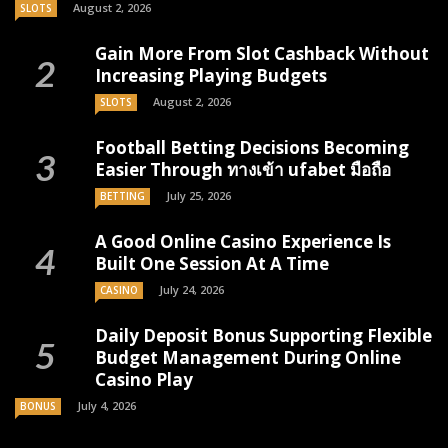
August 2, 2026
SLOTS
Gain More From Slot Cashback Without
Increasing Playing Budgets
August 2, 2026
SLOTS
Football Betting Decisions Becoming
Easier Through ทางเข้า ufabet มือถือ
July 25, 2026
BETTING
A Good Online Casino Experience Is
Built One Session At A Time
July 24, 2026
CASINO
Daily Deposit Bonus Supporting Flexible
Budget Management During Online
Casino Play
July 4, 2026
BONUS