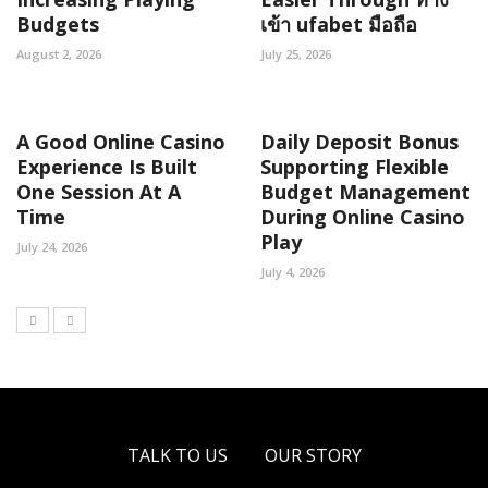
Budgets
เข้า ufabet มือถือ
August 2, 2026
July 25, 2026
A Good Online Casino
Daily Deposit Bonus
Experience Is Built
Supporting Flexible
One Session At A
Budget Management
Time
During Online Casino
Play
July 24, 2026
July 4, 2026
TALK TO US
OUR STORY