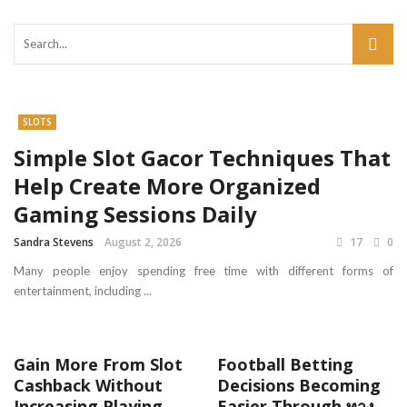
SLOTS
Simple Slot Gacor Techniques That
Help Create More Organized
Gaming Sessions Daily
Sandra Stevens
August 2, 2026
17
0
Many people enjoy spending free time with different forms of
entertainment, including ...
Gain More From Slot
Football Betting
Cashback Without
Decisions Becoming
Increasing Playing
Easier Through ทาง