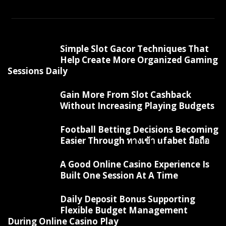
Simple Slot Gacor Techniques That
Help Create More Organized Gaming
Sessions Daily
Gain More From Slot Cashback
Without Increasing Playing Budgets
Football Betting Decisions Becoming
Easier Through ทางเข้า ufabet มือถือ
A Good Online Casino Experience Is
Built One Session At A Time
Daily Deposit Bonus Supporting
Flexible Budget Management
During Online Casino Play