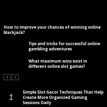
How to improve your chances of winning online
blackjack?
Tips and tricks for successful online
gambling adventures
What maximum wins exist in
different online slot games?
Simple Slot Gacor Techniques That Help
Create More Organized Gaming
Sessions Daily