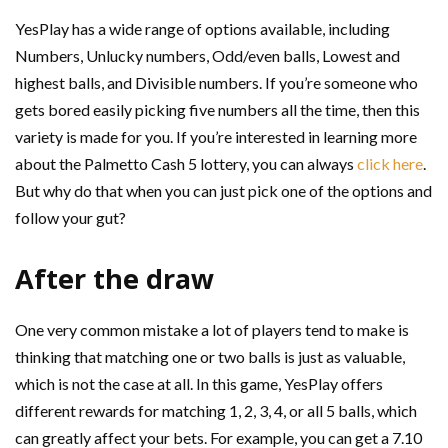
YesPlay has a wide range of options available, including
Numbers, Unlucky numbers, Odd/even balls, Lowest and
highest balls, and Divisible numbers. If you’re someone who
gets bored easily picking five numbers all the time, then this
variety is made for you. If you’re interested in learning more
about the Palmetto Cash 5 lottery, you can always
click here
.
But why do that when you can just pick one of the options and
follow your gut?
After the draw
One very common mistake a lot of players tend to make is
thinking that matching one or two balls is just as valuable,
which is not the case at all. In this game, YesPlay offers
different rewards for matching 1, 2, 3, 4, or all 5 balls, which
can greatly affect your bets. For example, you can get a 7.10