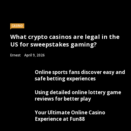
CASINO
What crypto casinos are legal in the
US for sweepstakes gaming?
Ernest
April 9, 2026
Online sports fans discover easy and
safe betting experiences
Using detailed online lottery game
reviews for better play
Your Ultimate Online Casino
Experience at Fun88