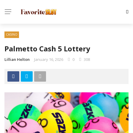
CASINO
Palmetto Cash 5 Lottery
Lillian Helton
January 16, 2026
0
308