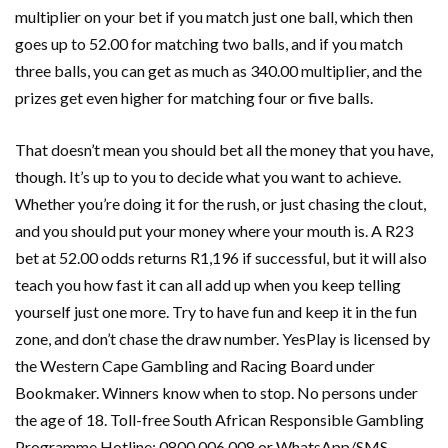
multiplier on your bet if you match just one ball, which then
goes up to 52.00 for matching two balls, and if you match
three balls, you can get as much as 340.00 multiplier, and the
prizes get even higher for matching four or five balls.
That doesn’t mean you should bet all the money that you have,
though. It’s up to you to decide what you want to achieve.
Whether you’re doing it for the rush, or just chasing the clout,
and you should put your money where your mouth is. A R23
bet at 52.00 odds returns R1,196 if successful, but it will also
teach you how fast it can all add up when you keep telling
yourself just one more. Try to have fun and keep it in the fun
zone, and don’t chase the draw number. YesPlay is licensed by
the Western Cape Gambling and Racing Board under
Bookmaker. Winners know when to stop. No persons under
the age of 18. Toll-free South African Responsible Gambling
Programme Hotline: 0800 006 008 or WhatsApp/SMS