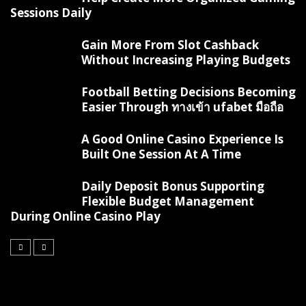
Sessions Daily
Gain More From Slot Cashback
Without Increasing Playing Budgets
Football Betting Decisions Becoming
Easier Through ทางเข้า ufabet มือถือ
A Good Online Casino Experience Is
Built One Session At A Time
Daily Deposit Bonus Supporting
Flexible Budget Management
During Online Casino Play