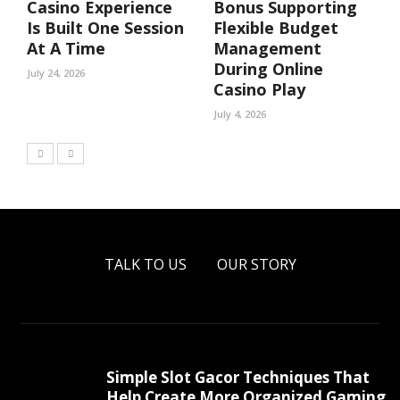
Casino Experience
Bonus Supporting
Is Built One Session
Flexible Budget
At A Time
Management
During Online
July 24, 2026
Casino Play
July 4, 2026
TALK TO US
OUR STORY
Simple Slot Gacor Techniques That
Help Create More Organized Gaming