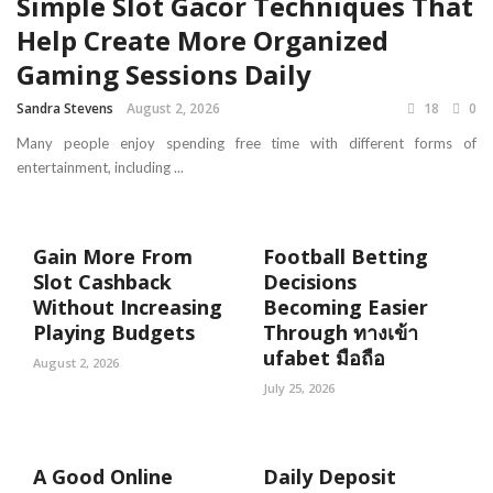
Simple Slot Gacor Techniques That
Help Create More Organized
Gaming Sessions Daily
Sandra Stevens
August 2, 2026
18
0
Many people enjoy spending free time with different forms of
entertainment, including ...
Gain More From
Football Betting
Slot Cashback
Decisions
Without Increasing
Becoming Easier
Playing Budgets
Through ทางเข้า
ufabet มือถือ
August 2, 2026
July 25, 2026
A Good Online
Daily Deposit