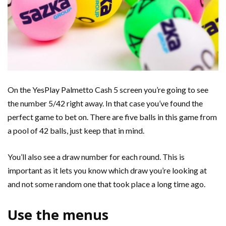
On the YesPlay Palmetto Cash 5 screen you’re going to see
the number 5/42 right away. In that case you’ve found the
perfect game to bet on. There are five balls in this game from
a pool of 42 balls, just keep that in mind.
You’ll also see a draw number for each round. This is
important as it lets you know which draw you’re looking at
and not some random one that took place a long time ago.
Use the menus