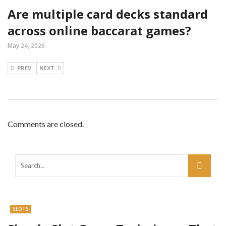
Are multiple card decks standard
across online baccarat games?
May 24, 2026
PREV
NEXT
Comments are closed.
SLOTS