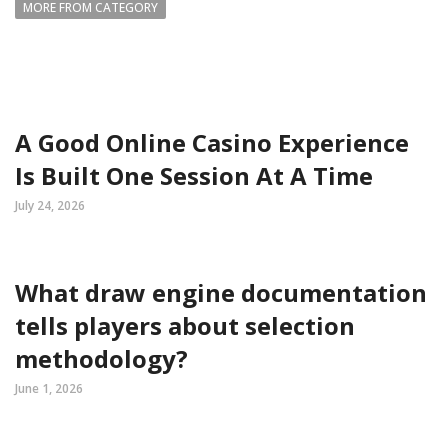
MORE FROM CATEGORY
A Good Online Casino Experience
Is Built One Session At A Time
July 24, 2026
What draw engine documentation
tells players about selection
methodology?
June 1, 2026