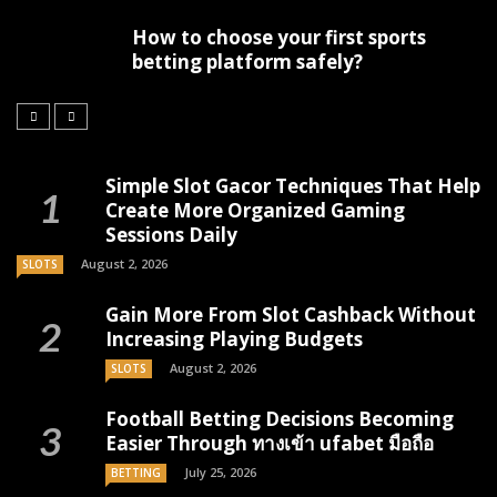
How to choose your first sports
betting platform safely?
Simple Slot Gacor Techniques That Help
Create More Organized Gaming
Sessions Daily
August 2, 2026
SLOTS
Gain More From Slot Cashback Without
Increasing Playing Budgets
August 2, 2026
SLOTS
Football Betting Decisions Becoming
Easier Through ทางเข้า ufabet มือถือ
July 25, 2026
BETTING