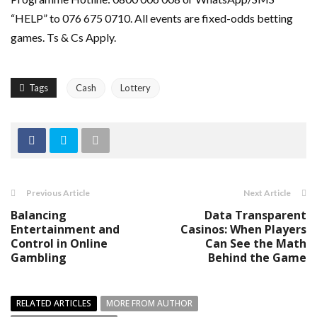
“HELP” to 076 675 0710. All events are fixed-odds betting
games. Ts & Cs Apply.
Tags
Cash
Lottery
Previous Article
Next Article
Balancing
Data Transparent
Entertainment and
Casinos: When Players
Control in Online
Can See the Math
Gambling
Behind the Game
RELATED ARTICLES
MORE FROM AUTHOR