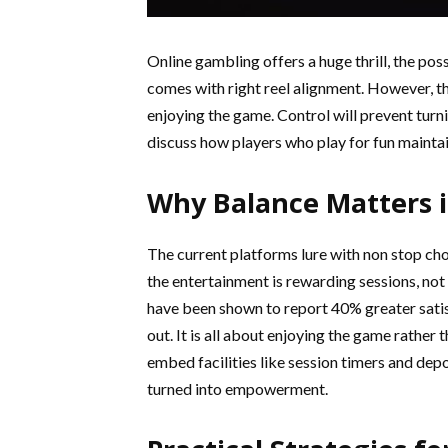
Online gambling offers a huge thrill, the poss
comes with right reel alignment. However, the
enjoying the game. Control will prevent turn
discuss how players who play for fun maintain
Why Balance Matters i
The current platforms lure with non stop cho
the entertainment is rewarding sessions, not
have been shown to report 40% greater satisf
out. It is all about enjoying the game rather
embed facilities like session timers and depo
turned into empowerment.