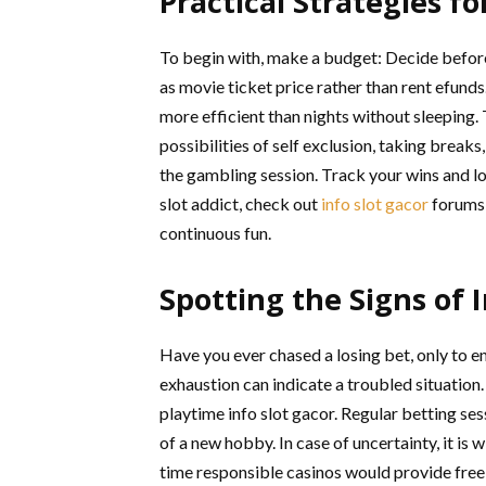
Practical Strategies fo
To begin with, make a budget: Decide before
as movie ticket price rather than rent efunds.
more efficient than nights without sleeping. 
possibilities of self exclusion, taking breaks
the gambling session. Track your wins and los
slot addict, check out
info slot gacor
forums 
continuous fun.
Spotting the Signs of
Have you ever chased a losing bet, only to 
exhaustion can indicate a troubled situation. 
playtime info slot gacor. Regular betting sess
of a new hobby. In case of uncertainty, it is 
time responsible casinos would provide free 