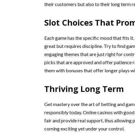
their customers but also to their long term r
Slot Choices That Pro
Each game has the specific mood that fits it.
great but requires discipline. Try to find g
engaging themes that are just right for cont
picks that are approved and offer patience r
them with bonuses that offer longer plays w
Thriving Long Term
Get mastery over the art of betting and gamb
responsibly today. Online casinos with good 
fair and provide real support, thus allowing p
coming exciting yet under your control.