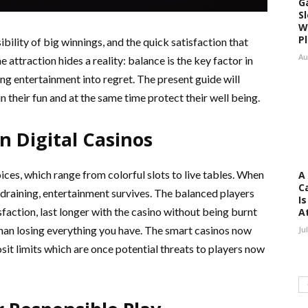
G
S
W
P
ibility of big winnings, and the quick satisfaction that
Au
 attraction hides a reality: balance is the key factor in
ing entertainment into regret. The present guide will
 their fun and at the same time protect their well being.
n Digital Casinos
ices, which range from colorful slots to live tables. When
A
C
 draining, entertainment survives. The balanced players
I
action, last longer with the casino without being burnt
A
 than losing everything you have. The smart casinos now
Ju
sit limits which are once potential threats to players now