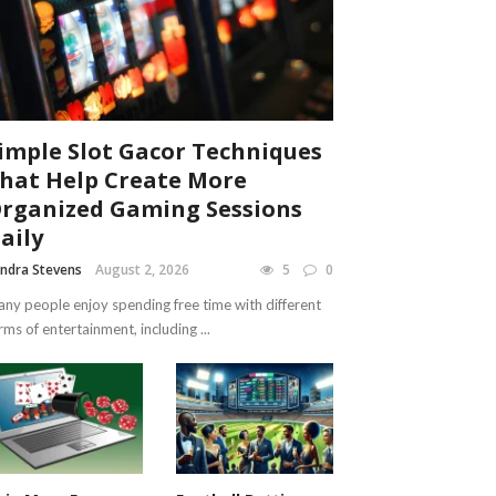
imple Slot Gacor Techniques
hat Help Create More
rganized Gaming Sessions
aily
ndra Stevens
August 2, 2026
5
0
ny people enjoy spending free time with different
rms of entertainment, including ...