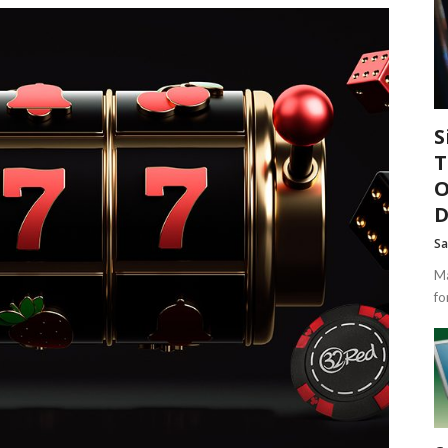
S
T
O
D
Sa
Ma
fo