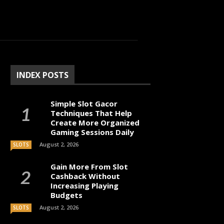
INDEX POSTS
Simple Slot Gacor
Techniques That Help
Create More Organized
Gaming Sessions Daily
August 2, 2026
SLOTS
Gain More From Slot
Cashback Without
Increasing Playing
Budgets
August 2, 2026
SLOTS