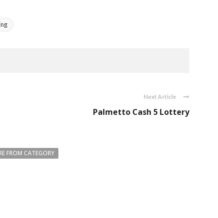
ing
Next Article
Palmetto Cash 5 Lottery
E FROM CATEGORY