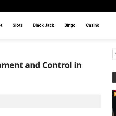
ot
Slots
Black Jack
Bingo
Casino
nment and Control in