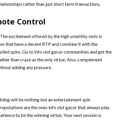
elationships rather than just short term transactions.
mote Control
 The excitement offered by the high volatility slots is
ames that have a decent RTP and combine it with the
rolled spins. Go to info slot gacor communities and get the
ather than craze as the only virtue. Also, complement
ithout adding any pressure.
ling will be nothing but an entertainment spin
reputations are the ones info slot gacor that always play
atience to be the winning virtue. Your next session is