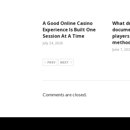
A Good Online Casino
What d
Experience Is Built One
documen
Session At A Time
players
method
July 24, 2026
June 1, 20
PREV
NEXT
Comments are closed.