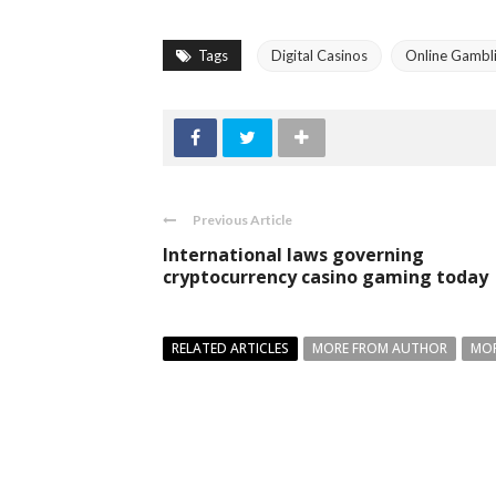
Tags
Digital Casinos
Online Gambl
Previous Article
International laws governing
cryptocurrency casino gaming today
RELATED ARTICLES
MORE FROM AUTHOR
MOR