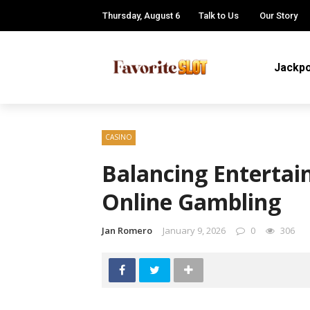
Thursday, August 6
Talk to Us
Our Story
Jackp
CASINO
Balancing Entertai
Online Gambling
Jan Romero
January 9, 2026
0
306