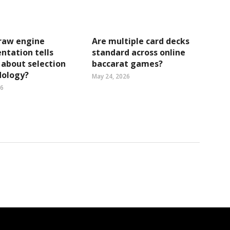
raw engine
Are multiple card decks
tation tells
standard across online
 about selection
baccarat games?
ology?
May 24, 2026
26