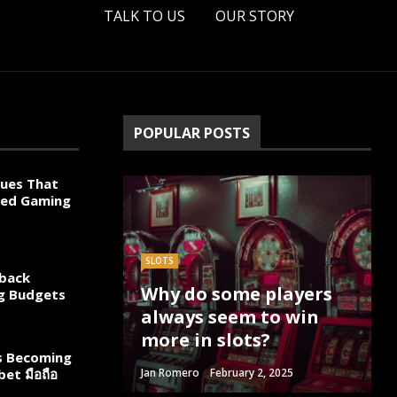
TALK TO US
OUR STORY
POPULAR POSTS
ques That
zed Gaming
SLOTS
hback
Why do some players
ng Budgets
always seem to win
more in slots?
ns Becoming
et มือถือ
Jan Romero
February 2, 2025