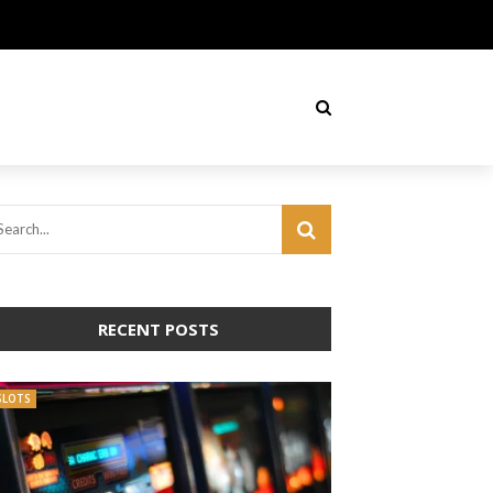
RECENT POSTS
SLOTS