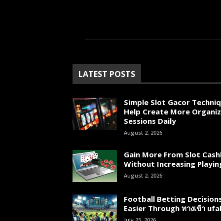
LATEST POSTS
Simple Slot Gacor Techni
Help Create More Organi
Sessions Daily
August 2, 2026
Gain More From Slot Cas
Without Increasing Playi
August 2, 2026
Football Betting Decisio
Easier Through ทางเข้า ufab
July 25, 2026