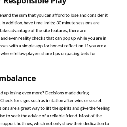
r Responsible Play
hand the sum that you can afford to lose and consider it
 In addition, have time limits; 30 minute sessions are
Take advantage of the site features; there are
, and even reality checks that can pop up while you are in
ses with a simple app for honest reflection. If you are a
where fellow players share tips on pacing bets for
 Imbalance
end up losing even more? Decisions made during
Check for signs such as irritation after wins or secret
ions are a great way to lift the spirits and give the feeling
wise to seek the advice of a reliable friend. Most of the
support hotlines, which not only show their dedication to