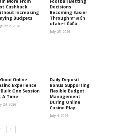
ain More From
Football Betting
lot Cashback
Decisions
ithout Increasing
Becoming Easier
laying Budgets
Through ทางเข้า
ufabet มือถือ
gust 2, 2026
July 25, 2026
 Good Online
Daily Deposit
asino Experience
Bonus Supporting
s Built One Session
Flexible Budget
t A Time
Management
During Online
ly 24, 2026
Casino Play
July 4, 2026