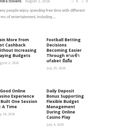
ndra Stevens
August 2, 2026
6
0
ny people enjoy spending free time with different
rms of entertainment, including ...
ain More From
Football Betting
lot Cashback
Decisions
ithout Increasing
Becoming Easier
laying Budgets
Through ทางเข้า
ufabet มือถือ
gust 2, 2026
July 25, 2026
 Good Online
Daily Deposit
asino Experience
Bonus Supporting
s Built One Session
Flexible Budget
t A Time
Management
During Online
ly 24, 2026
Casino Play
July 4, 2026