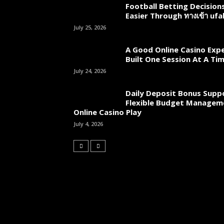
Football Betting Decisio
Easier Through ทางเข้า ufab
July 25, 2026
A Good Online Casino Expe
Built One Session At A Ti
July 24, 2026
Daily Deposit Bonus Supp
Flexible Budget Managem
Online Casino Play
July 4, 2026