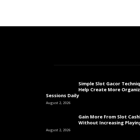
Simple Slot Gacor Techni
Help Create More Organi
Sessions Daily
August 2, 2026
Gain More From Slot Cas
Without Increasing Playi
August 2, 2026