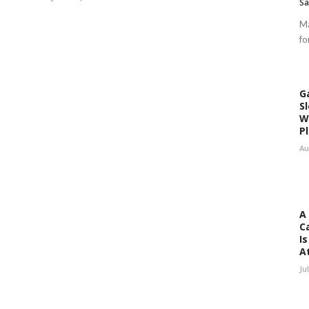
Sa
Ma
fo
G
S
W
P
Au
A
C
I
A
Ju