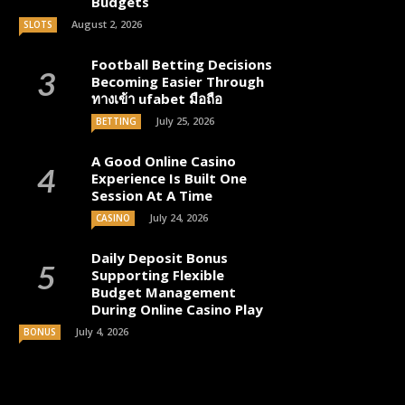
Budgets
August 2, 2026
SLOTS
Football Betting Decisions
Becoming Easier Through
ทางเข้า ufabet มือถือ
July 25, 2026
BETTING
A Good Online Casino
Experience Is Built One
Session At A Time
July 24, 2026
CASINO
Daily Deposit Bonus
Supporting Flexible
Budget Management
During Online Casino Play
July 4, 2026
BONUS