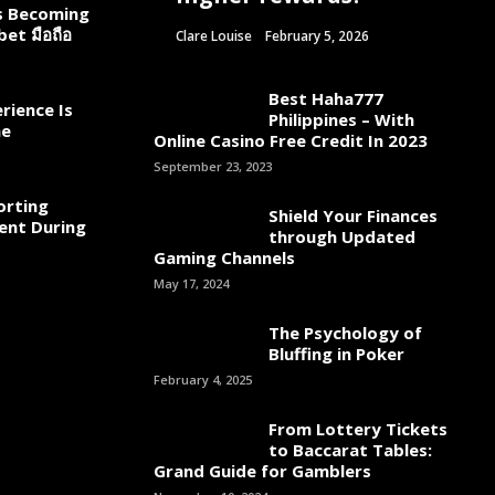
ns Becoming
et มือถือ
Clare Louise
February 5, 2026
Best Haha777
rience Is
Philippines – With
me
Online Casino Free Credit In 2023
September 23, 2023
orting
Shield Your Finances
ent During
through Updated
Gaming Channels
May 17, 2024
The Psychology of
Bluffing in Poker
February 4, 2025
From Lottery Tickets
to Baccarat Tables:
Grand Guide for Gamblers