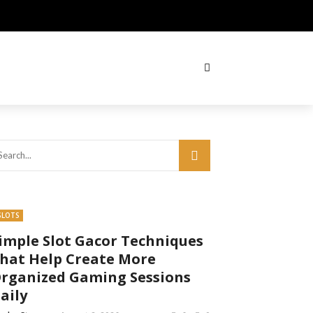
SLOTS
imple Slot Gacor Techniques
hat Help Create More
rganized Gaming Sessions
aily