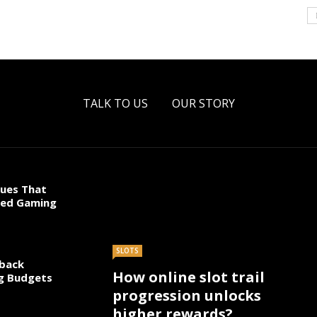
TALK TO US
OUR STORY
ques That
zed Gaming
SLOTS
hback
How online slot trail
ng Budgets
progression unlocks
higher rewards?