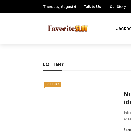
Thursday, August 6
Talk to Us
Our Story
Jackp
LOTTERY
LOTTERY
Nu
id
Intr
ente
San