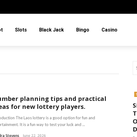
ot
Slots
Black Jack
Bingo
Casino
mber planning tips and practical
S
eas for new lottery players.
T
oduction The Laos lottery is a good option for fun and
O
rtainment. It is a fun way to test your luck and ...
D
dra Stevens
June 22, 2026