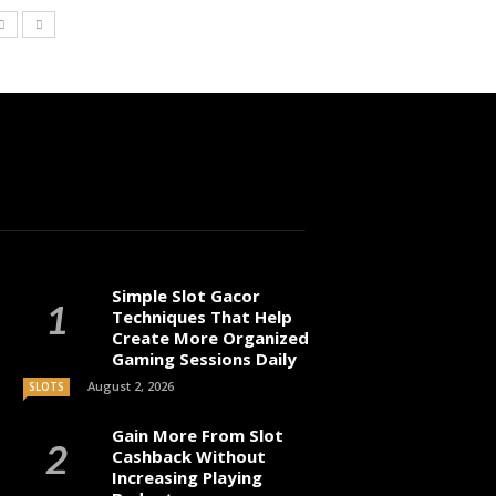
Simple Slot Gacor
Techniques That Help
Create More Organized
Gaming Sessions Daily
August 2, 2026
SLOTS
Gain More From Slot
Cashback Without
Increasing Playing