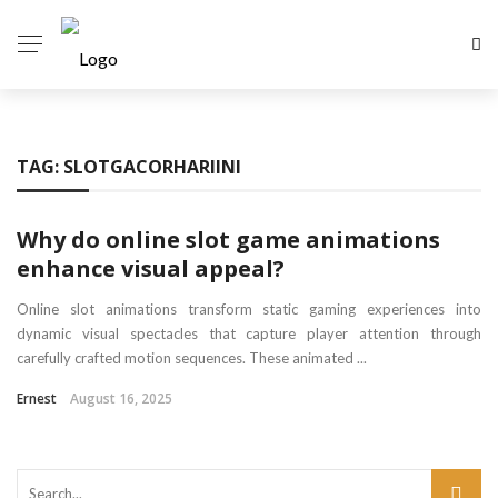
TAG:
SLOTGACORHARIINI
Why do online slot game animations
enhance visual appeal?
Online slot animations transform static gaming experiences into
dynamic visual spectacles that capture player attention through
carefully crafted motion sequences. These animated ...
Ernest
August 16, 2025