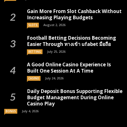
Gain More From Slot Cashback Without
Increasing Playing Budgets
August 2, 2026
SLOTS
Football Betting Decisions Becoming
Easier Through ทางเข้า ufabet มือถือ
July 25, 2026
BETTING
A Good Online Casino Experience Is
Built One Session At A Time
July 24, 2026
CASINO
Daily Deposit Bonus Supporting Flexible
Budget Management During Online
Casino Play
July 4, 2026
BONUS