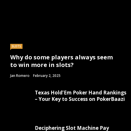
SLOTS
Why do some players always seem
to win more in slots?
Jan Romero
February 2, 2025
Texas Hold’Em Poker Hand Rankings
– Your Key to Success on PokerBaazi
Deciphering Slot Machine Pay