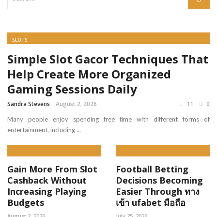
SLOTS
Simple Slot Gacor Techniques That
Help Create More Organized
Gaming Sessions Daily
Sandra Stevens
August 2, 2026
11
0
Many people enjoy spending free time with different forms of
entertainment, including ...
Gain More From Slot
Football Betting
Cashback Without
Decisions Becoming
Increasing Playing
Easier Through ทาง
Budgets
เข้า ufabet มือถือ
August 2, 2026
July 25, 2026