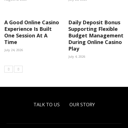
A Good Online Casino
Daily Deposit Bonus
Experience Is Built
Supporting Flexible
One Session At A
Budget Management
Time
During Online Casino
Play
July 24, 2026
July 4, 2026
TALK TO US
OUR STORY