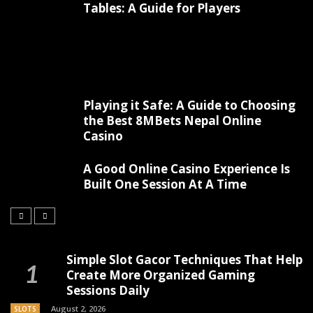
Tables: A Guide for Players
Playing it Safe: A Guide to Choosing
the Best 8MBets Nepal Online
Casino
A Good Online Casino Experience Is
Built One Session At A Time
Simple Slot Gacor Techniques That Help
Create More Organized Gaming
Sessions Daily
August 2, 2026
SLOTS