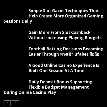
Simple Slot Gacor Techniques That
Help Create More Organized Gaming
Sessions Daily
Gain More From Slot Cashback
Without Increasing Playing Budgets
Football Betting Decisions Becoming
Easier Through ทางเข้า ufabet มือถือ
A Good Online Casino Experience Is
Built One Session At A Time
Daily Deposit Bonus Supporting
Flexible Budget Management
During Online Casino Play