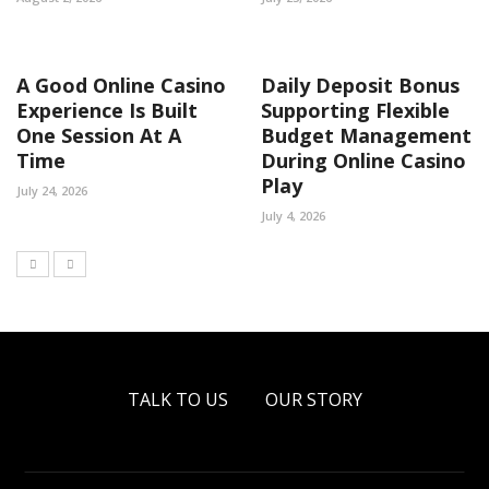
A Good Online Casino
Daily Deposit Bonus
Experience Is Built
Supporting Flexible
One Session At A
Budget Management
Time
During Online Casino
Play
July 24, 2026
July 4, 2026
TALK TO US
OUR STORY