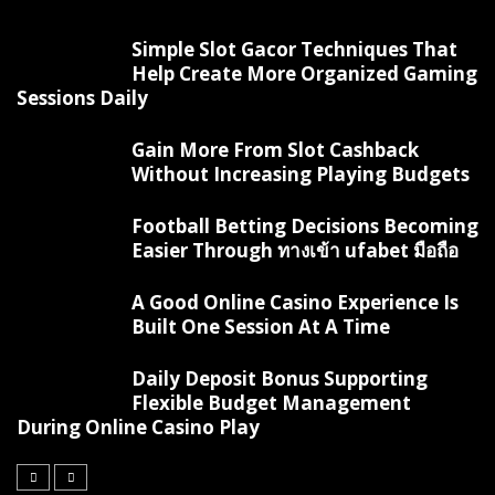
Simple Slot Gacor Techniques That
Help Create More Organized Gaming
Sessions Daily
Gain More From Slot Cashback
Without Increasing Playing Budgets
Football Betting Decisions Becoming
Easier Through ทางเข้า ufabet มือถือ
A Good Online Casino Experience Is
Built One Session At A Time
Daily Deposit Bonus Supporting
Flexible Budget Management
During Online Casino Play