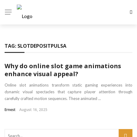
TAG:
SLOTDEPOSITPULSA
Why do online slot game animations
enhance visual appeal?
Online slot animations transform static gaming experiences into
dynamic visual spectacles that capture player attention through
carefully crafted motion sequences. These animated ...
Ernest
August 16, 2025