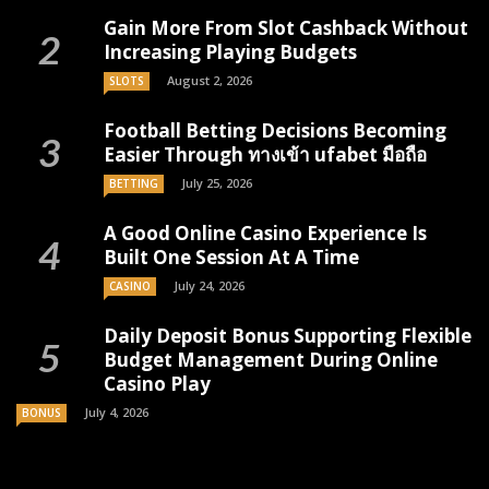
Gain More From Slot Cashback Without
Increasing Playing Budgets
August 2, 2026
SLOTS
Football Betting Decisions Becoming
Easier Through ทางเข้า ufabet มือถือ
July 25, 2026
BETTING
A Good Online Casino Experience Is
Built One Session At A Time
July 24, 2026
CASINO
Daily Deposit Bonus Supporting Flexible
Budget Management During Online
Casino Play
July 4, 2026
BONUS