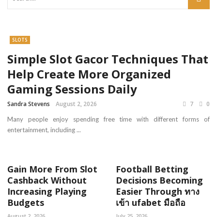
SLOTS
Simple Slot Gacor Techniques That
Help Create More Organized
Gaming Sessions Daily
Sandra Stevens
August 2, 2026
7
0
Many people enjoy spending free time with different forms of
entertainment, including ...
Gain More From Slot
Football Betting
Cashback Without
Decisions Becoming
Increasing Playing
Easier Through ทาง
Budgets
เข้า ufabet มือถือ
August 2, 2026
July 25, 2026