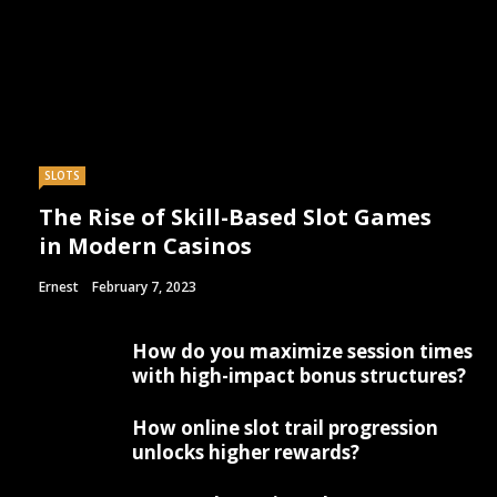
SLOTS
The Rise of Skill-Based Slot Games
in Modern Casinos
Ernest
February 7, 2023
How do you maximize session times
with high-impact bonus structures?
How online slot trail progression
unlocks higher rewards?