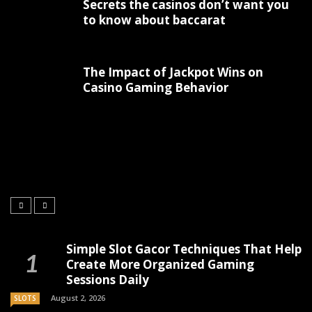
Secrets the casinos don’t want you
to know about baccarat
The Impact of Jackpot Wins on
Casino Gaming Behavior
Simple Slot Gacor Techniques That Help
Create More Organized Gaming
Sessions Daily
August 2, 2026
SLOTS