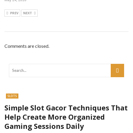
PREV
NEXT
Comments are closed.
SLOTS
Simple Slot Gacor Techniques That
Help Create More Organized
Gaming Sessions Daily