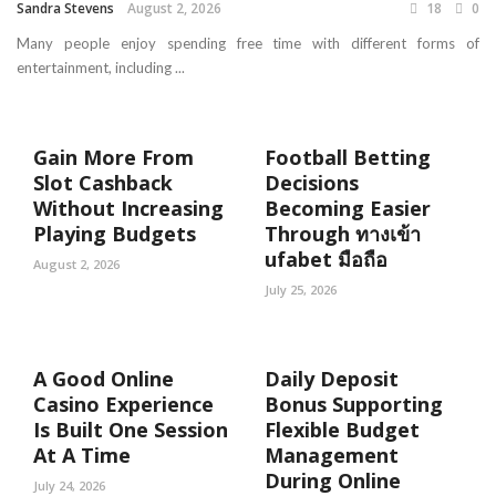
Sandra Stevens
August 2, 2026
18
0
Many people enjoy spending free time with different forms of
entertainment, including ...
Gain More From
Football Betting
Slot Cashback
Decisions
Without Increasing
Becoming Easier
Playing Budgets
Through ทางเข้า
ufabet มือถือ
August 2, 2026
July 25, 2026
A Good Online
Daily Deposit
Casino Experience
Bonus Supporting
Is Built One Session
Flexible Budget
At A Time
Management
During Online
July 24, 2026