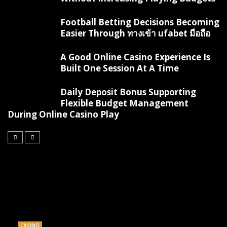
Football Betting Decisions Becoming
Easier Through ทางเข้า ufabet มือถือ
A Good Online Casino Experience Is
Built One Session At A Time
Daily Deposit Bonus Supporting
Flexible Budget Management
During Online Casino Play
CASINO