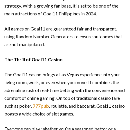
strategy. With a growing fan base, it is set to be one of the
main attractions of Goal11 Philippines in 2024.
All games on Goal11 are guaranteed fair and transparent,
using Random Number Generators to ensure outcomes that
are not manipulated.
The Thrill of Goal11 Casino
The Goal11 casino brings a Las Vegas experience into your
living room, work, or even when you move. It combines the
adrenaline rush of real-time betting with the convenience and
comfort of online gaming. On top of traditional casino fare
such as poker,
777pub
, roulette, and baccarat, Goal11 casino
boasts a wide choice of slot games.
Everyone can play, whether you’re a seasoned bettor or a