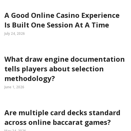
A Good Online Casino Experience
Is Built One Session At A Time
July 24, 2026
What draw engine documentation
tells players about selection
methodology?
June 1, 2026
Are multiple card decks standard
across online baccarat games?
May 24, 2026