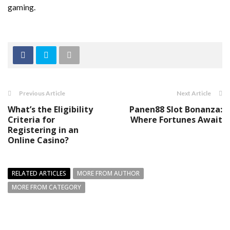
gaming.
Previous Article
Next Article
What’s the Eligibility
Panen88 Slot Bonanza:
Criteria for
Where Fortunes Await
Registering in an
Online Casino?
RELATED ARTICLES
MORE FROM AUTHOR
MORE FROM CATEGORY