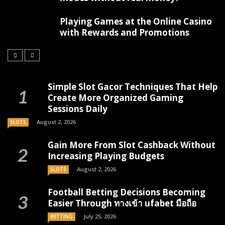
Playing Games at the Online Casino
with Rewards and Promotions
Simple Slot Gacor Techniques That Help
Create More Organized Gaming
Sessions Daily
August 2, 2026
SLOTS
Gain More From Slot Cashback Without
Increasing Playing Budgets
August 2, 2026
SLOTS
Football Betting Decisions Becoming
Easier Through ทางเข้า ufabet มือถือ
July 25, 2026
BETTING