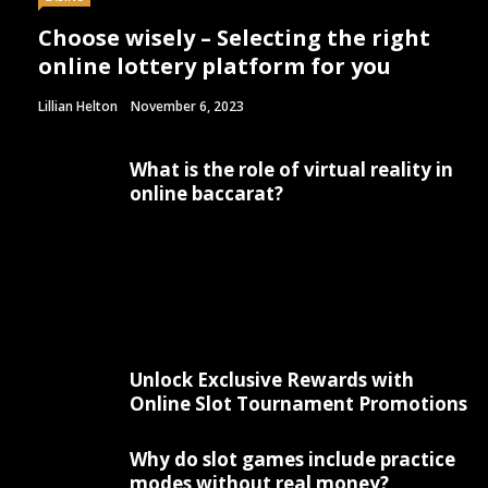
Choose wisely – Selecting the right
online lottery platform for you
Lillian Helton
November 6, 2023
What is the role of virtual reality in
online baccarat?
Unlock Exclusive Rewards with
Online Slot Tournament Promotions
Why do slot games include practice
modes without real money?