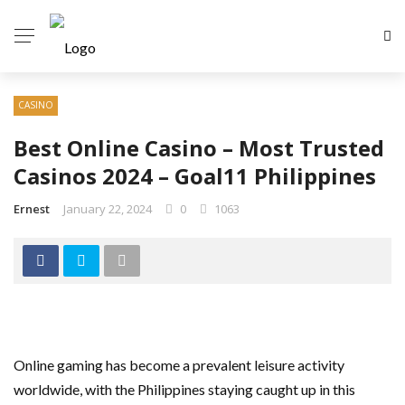
CASINO
Best Online Casino – Most Trusted
Casinos 2024 – Goal11 Philippines
Ernest
January 22, 2024
0
1063
Online gaming has become a prevalent leisure activity
worldwide, with the Philippines staying caught up in this