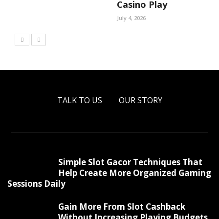
Casino Play
July 4, 2026
TALK TO US
OUR STORY
Simple Slot Gacor Techniques That
Help Create More Organized Gaming
Sessions Daily
Gain More From Slot Cashback
Without Increasing Playing Budgets