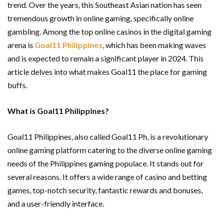
trend. Over the years, this Southeast Asian nation has seen
tremendous growth in online gaming, specifically online
gambling. Among the top online casinos in the digital gaming
arena is
Goal11 Philippines
, which has been making waves
and is expected to remain a significant player in 2024. This
article delves into what makes Goal11 the place for gaming
buffs.
What is Goal11 Philippines?
Goal11 Philippines, also called Goal11 Ph, is a revolutionary
online gaming platform catering to the diverse online gaming
needs of the Philippines gaming populace. It stands out for
several reasons. It offers a wide range of casino and betting
games, top-notch security, fantastic rewards and bonuses,
and a user-friendly interface.