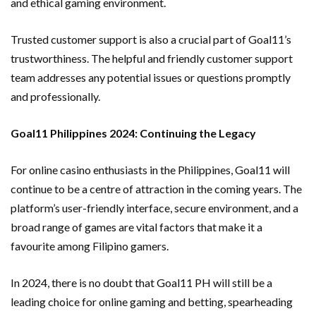
and ethical gaming environment.
Trusted customer support is also a crucial part of Goal11’s
trustworthiness. The helpful and friendly customer support
team addresses any potential issues or questions promptly
and professionally.
Goal11 Philippines 2024: Continuing the Legacy
For online casino enthusiasts in the Philippines, Goal11 will
continue to be a centre of attraction in the coming years. The
platform’s user-friendly interface, secure environment, and a
broad range of games are vital factors that make it a
favourite among Filipino gamers.
In 2024, there is no doubt that Goal11 PH will still be a
leading choice for online gaming and betting, spearheading