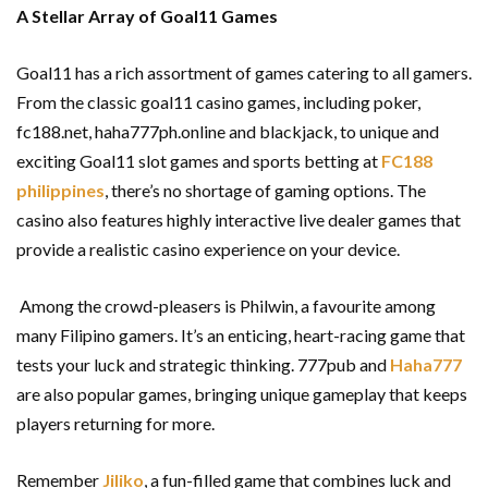
A Stellar Array of Goal11 Games
Goal11 has a rich assortment of games catering to all gamers.
From the classic goal11 casino games, including poker,
fc188.net, haha777ph.online and blackjack, to unique and
exciting Goal11 slot games and sports betting at
FC188
philippines
, there’s no shortage of gaming options. The
casino also features highly interactive live dealer games that
provide a realistic casino experience on your device.
Among the crowd-pleasers is Philwin, a favourite among
many Filipino gamers. It’s an enticing, heart-racing game that
tests your luck and strategic thinking. 777pub and
Haha777
are also popular games, bringing unique gameplay that keeps
players returning for more.
Remember
Jiliko
, a fun-filled game that combines luck and