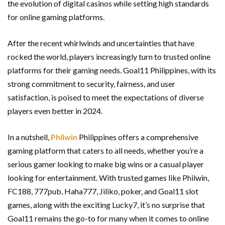
the evolution of digital casinos while setting high standards
for online gaming platforms.
After the recent whirlwinds and uncertainties that have
rocked the world, players increasingly turn to trusted online
platforms for their gaming needs. Goal11 Philippines, with its
strong commitment to security, fairness, and user
satisfaction, is poised to meet the expectations of diverse
players even better in 2024.
In a nutshell,
Philwin
Philippines offers a comprehensive
gaming platform that caters to all needs, whether you’re a
serious gamer looking to make big wins or a casual player
looking for entertainment. With trusted games like Philwin,
FC188, 777pub, Haha777, Jiliko, poker, and Goal11 slot
games, along with the exciting Lucky7, it’s no surprise that
Goal11 remains the go-to for many when it comes to online