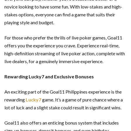
novice looking to have some fun. With low-stakes and high-
stakes options, everyone can find a game that suits their
playing style and budget.
For those who prefer the thrills of live poker games, Goal11
offers you the experience you crave. Experience real-time,
high-definition streaming of live poker action, complete with
live dealers, for a genuinely immersive experience.
Rewarding Lucky7 and Exclusive Bonuses
An exciting part of the Goal11 Philippines experience is the
rewarding
Lucky7
game. It’s a game of pure chance where a
lot of luck and a slight stake could result in significant wins.
Goal11 also offers an enticing bonus system that includes
sign-up bonuses, deposit bonuses, and even birthday