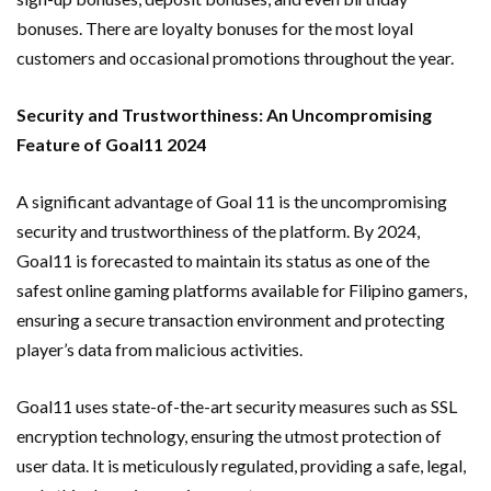
bonuses. There are loyalty bonuses for the most loyal
customers and occasional promotions throughout the year.
Security and Trustworthiness: An Uncompromising
Feature of Goal11 2024
A significant advantage of Goal 11 is the uncompromising
security and trustworthiness of the platform. By 2024,
Goal11 is forecasted to maintain its status as one of the
safest online gaming platforms available for Filipino gamers,
ensuring a secure transaction environment and protecting
player’s data from malicious activities.
Goal11 uses state-of-the-art security measures such as SSL
encryption technology, ensuring the utmost protection of
user data. It is meticulously regulated, providing a safe, legal,